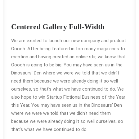
Centered Gallery Full-Width
We are excited to launch our new company and product
Ooooh. After being featured in too many magazines to
mention and having created an online stir, we know that
Ooooh is going to be big. You may have seen us in the
Dinosaurs’ Den where we were we told that we didn’t
need them because we were already doing it so well
ourselves, so that’s what we have continued to do. We
also hope to win Startup Fictional Business of the Year
this Year. You may have seen us in the Dinosaurs’ Den
where we were we told that we didn’t need them
because we were already doing it so well ourselves, so
that’s what we have continued to do.