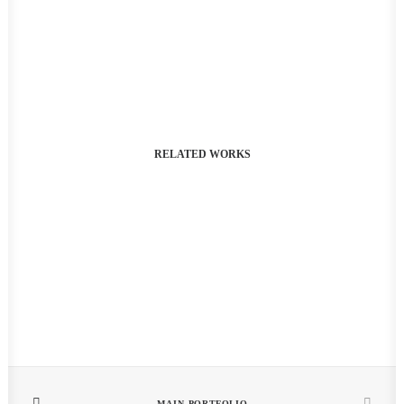
RELATED WORKS
MAIN PORTFOLIO