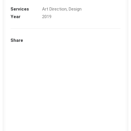
Services
Art Direction, Design
Year
2019
Share