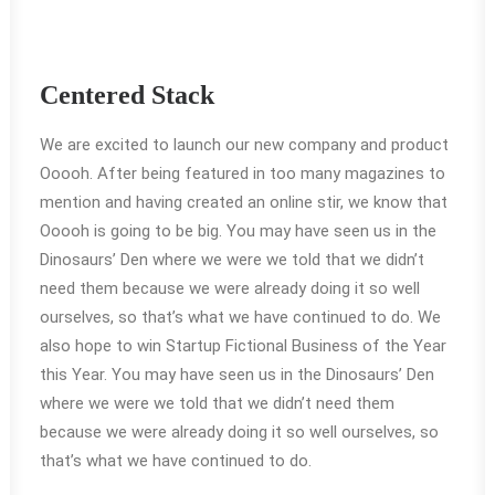
Centered Stack
We are excited to launch our new company and product
Ooooh. After being featured in too many magazines to
mention and having created an online stir, we know that
Ooooh is going to be big. You may have seen us in the
Dinosaurs’ Den where we were we told that we didn’t
need them because we were already doing it so well
ourselves, so that’s what we have continued to do. We
also hope to win Startup Fictional Business of the Year
this Year. You may have seen us in the Dinosaurs’ Den
where we were we told that we didn’t need them
because we were already doing it so well ourselves, so
that’s what we have continued to do.