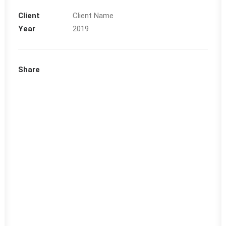
Client
Client Name
Year
2019
Share