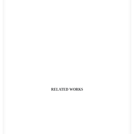
RELATED WORKS