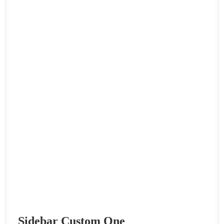
Sidebar Custom One