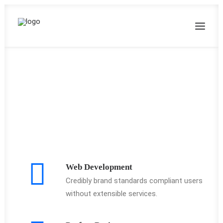
Web Development
Credibly brand standards compliant users
without extensible services.