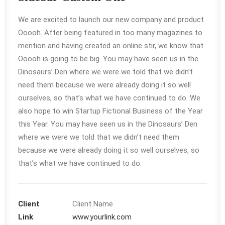
We are excited to launch our new company and product
Ooooh. After being featured in too many magazines to
mention and having created an online stir, we know that
Ooooh is going to be big. You may have seen us in the
Dinosaurs’ Den where we were we told that we didn’t
need them because we were already doing it so well
ourselves, so that’s what we have continued to do. We
also hope to win Startup Fictional Business of the Year
this Year. You may have seen us in the Dinosaurs’ Den
where we were we told that we didn’t need them
because we were already doing it so well ourselves, so
that’s what we have continued to do.
Client
Client Name
Link
www.yourlink.com