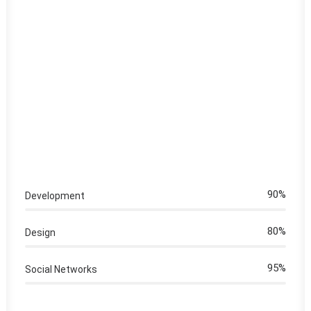
90%
Development
80%
Design
95%
Social Networks