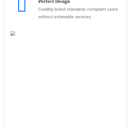
Perfect Design
Credibly brand standards compliant users
without extensible services.